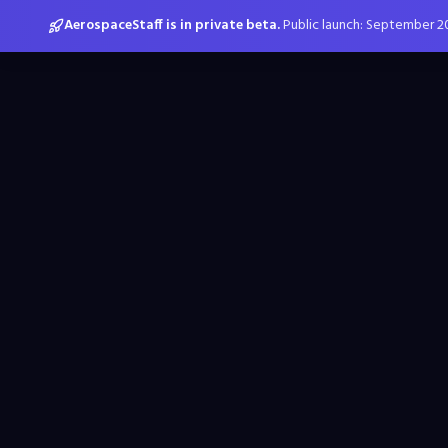
AerospaceStaff is in private beta.
Public launch: September 2