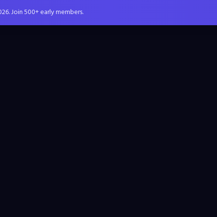
026. Join 500+ early members.