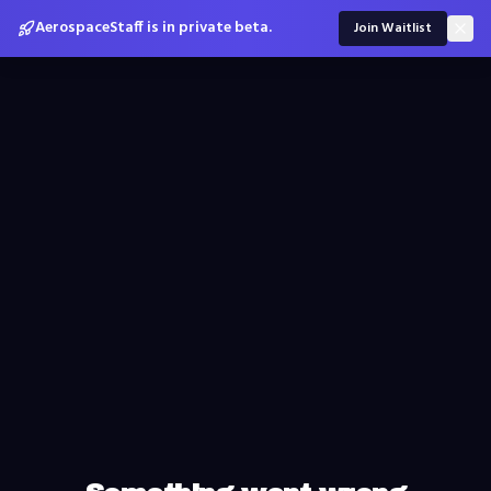
AerospaceStaff is in private beta.
Join Waitlist