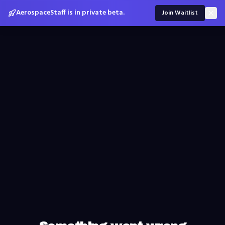
AerospaceStaff is in private beta.
Join Waitlist