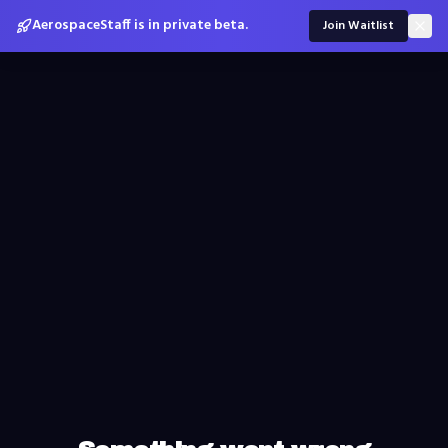
AerospaceStaff is in private beta.
Join Waitlist