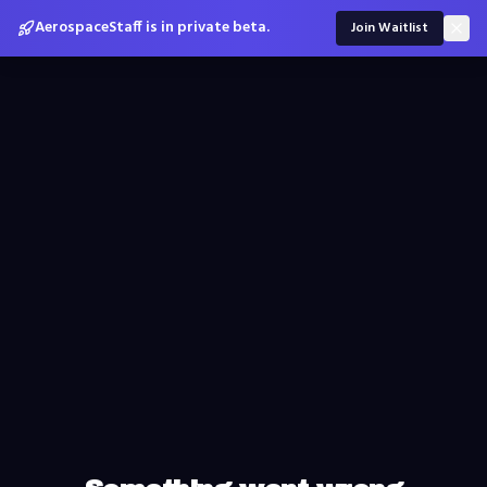
AerospaceStaff is in private beta.
Join Waitlist