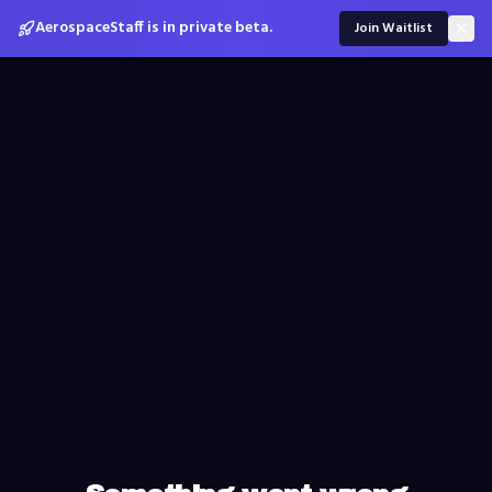
AerospaceStaff is in private beta.
Join Waitlist