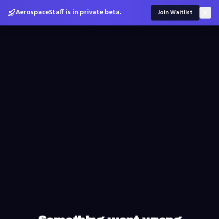
AerospaceStaff is in private beta.
Join Waitlist