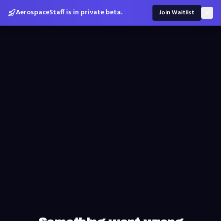
AerospaceStaff is in private beta.
Join Waitlist