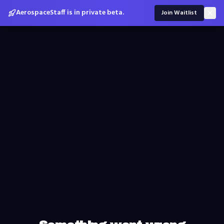
AerospaceStaff is in private beta.
Join Waitlist