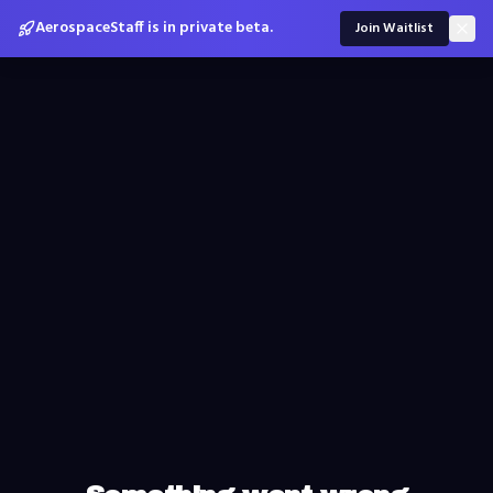
AerospaceStaff is in private beta.
Join Waitlist