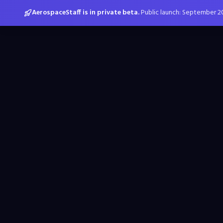
AerospaceStaff is in private beta.
Public launch: September 2