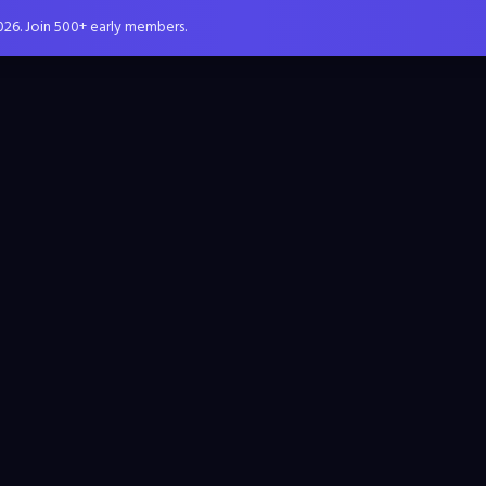
026. Join 500+ early members.