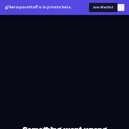
AerospaceStaff is in private beta.
Join Waitlist