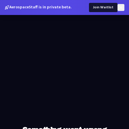
AerospaceStaff is in private beta.
Join Waitlist