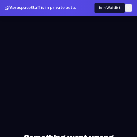
AerospaceStaff is in private beta.
Join Waitlist