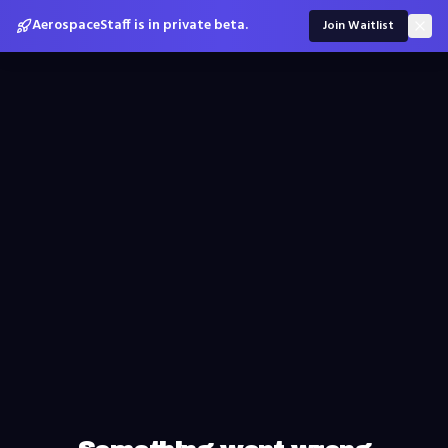
AerospaceStaff is in private beta.
Join Waitlist