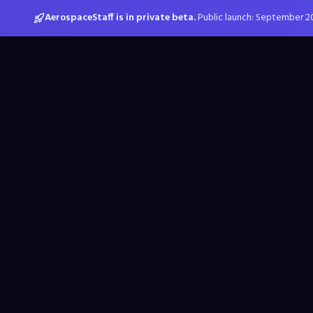
AerospaceStaff is in private beta.
Public launch: September 2