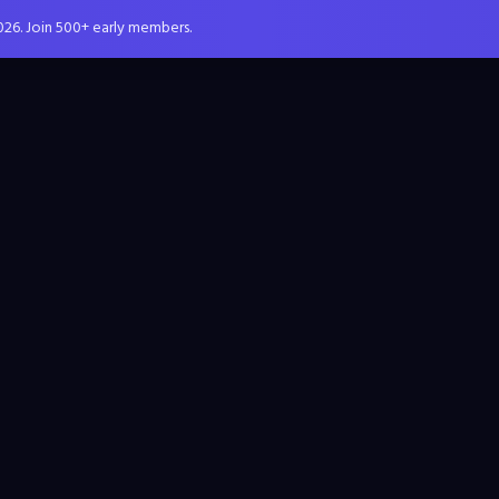
026. Join 500+ early members.