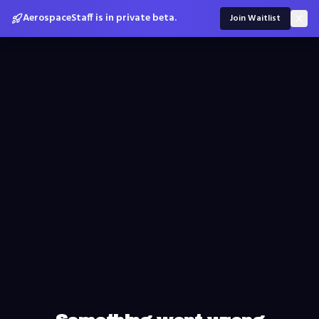
AerospaceStaff is in private beta.
Join Waitlist