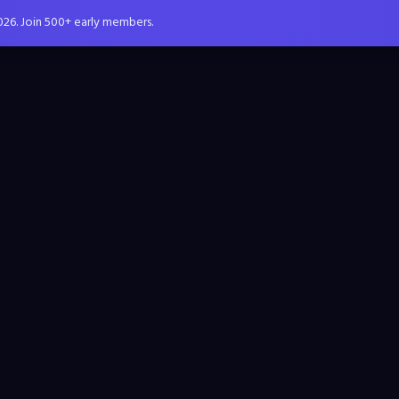
026. Join 500+ early members.