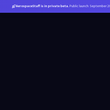
AerospaceStaff is in private beta.
Public launch: September 2