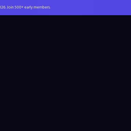
026. Join 500+ early members.