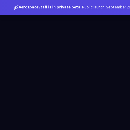
AerospaceStaff is in private beta.
Public launch: September 2