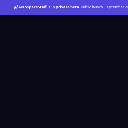
AerospaceStaff is in private beta.
Public launch: September 2