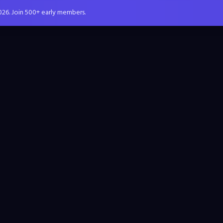
026. Join 500+ early members.