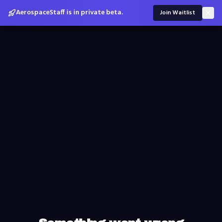
AerospaceStaff is in private beta.
Join Waitlist