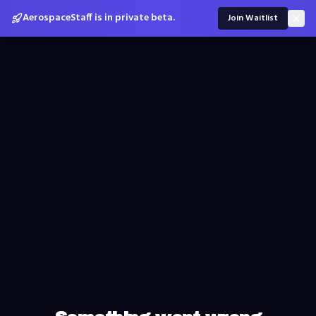
AerospaceStaff is in private beta.
Join Waitlist