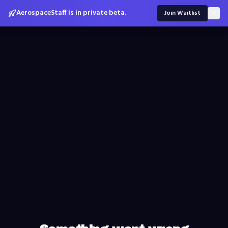
AerospaceStaff is in private beta.
Join Waitlist