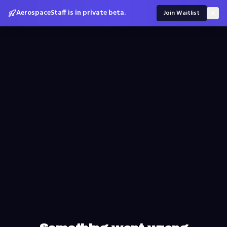
AerospaceStaff is in private beta.
Join Waitlist