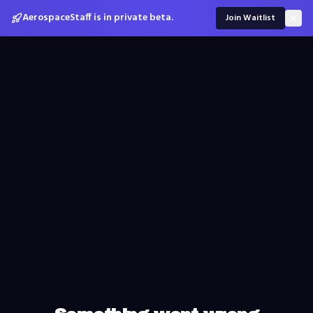
AerospaceStaff is in private beta.
Join Waitlist