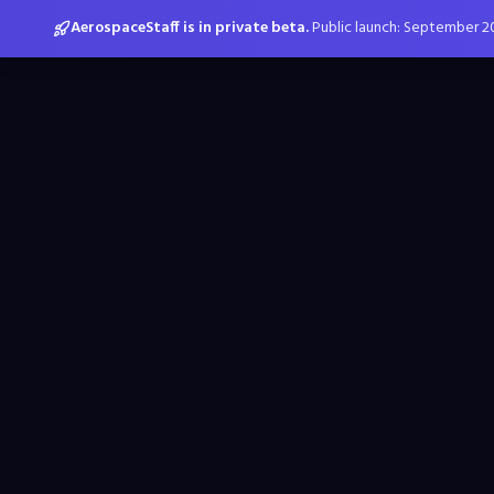
AerospaceStaff is in private beta.
Public launch: September 2