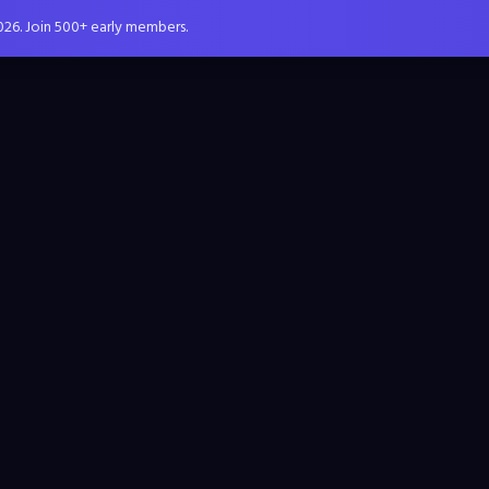
026. Join 500+ early members.