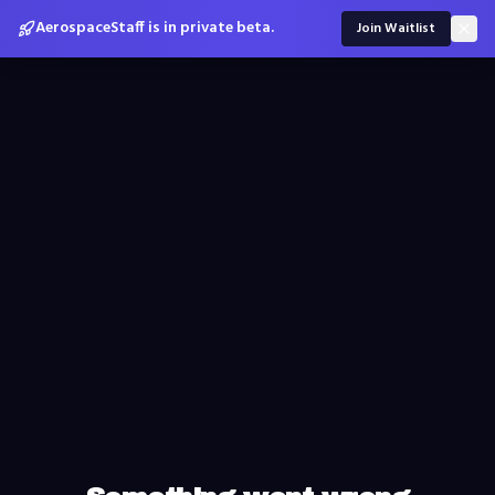
AerospaceStaff is in private beta.
Join Waitlist