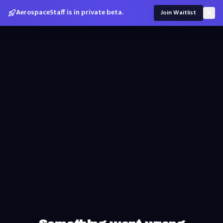
AerospaceStaff is in private beta.
Join Waitlist