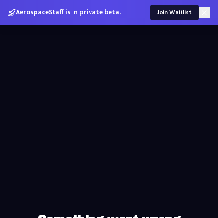
AerospaceStaff is in private beta.
Join Waitlist