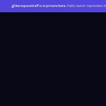
AerospaceStaff is in private beta.
Public launch: September 2