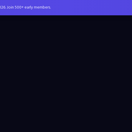
026. Join 500+ early members.