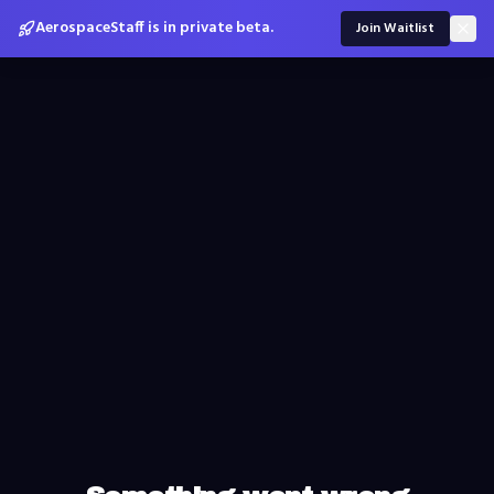
AerospaceStaff is in private beta.
Join Waitlist