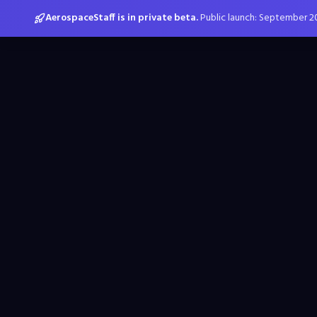
AerospaceStaff is in private beta.
Public launch: September 2