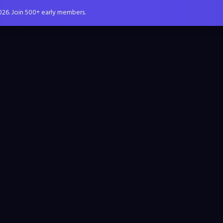
026. Join 500+ early members.