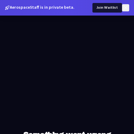
AerospaceStaff is in private beta.
Join Waitlist