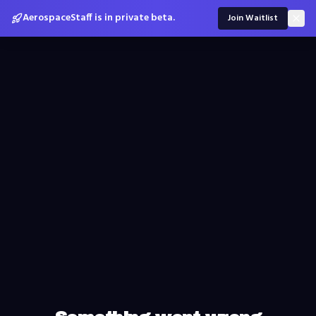
AerospaceStaff is in private beta.
Join Waitlist