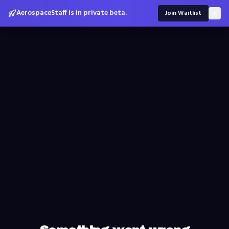
AerospaceStaff is in private beta.
Join Waitlist