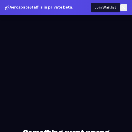
AerospaceStaff is in private beta.
Join Waitlist