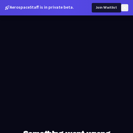
AerospaceStaff is in private beta.
Join Waitlist