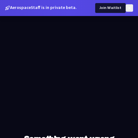
AerospaceStaff is in private beta.
Join Waitlist