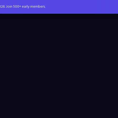
026. Join 500+ early members.