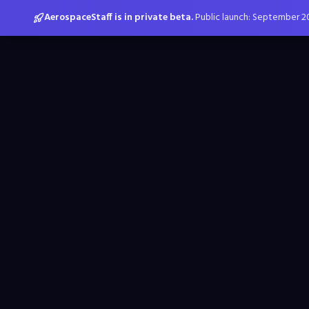
AerospaceStaff is in private beta.
Public launch: September 2