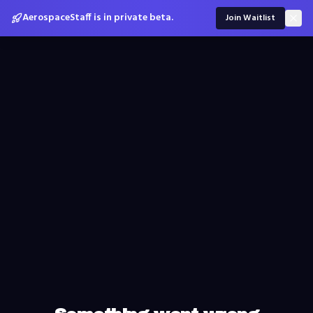
AerospaceStaff is in private beta.
Join Waitlist