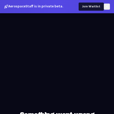
AerospaceStaff is in private beta.
Join Waitlist