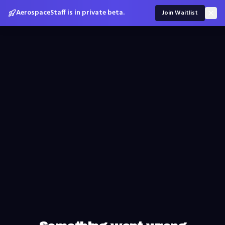
AerospaceStaff is in private beta.
Join Waitlist