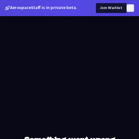
AerospaceStaff is in private beta.
Join Waitlist