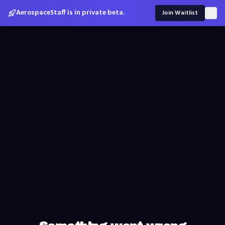
AerospaceStaff is in private beta.
Join Waitlist