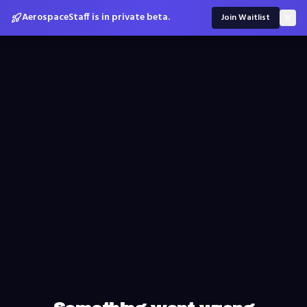
AerospaceStaff is in private beta.
Join Waitlist