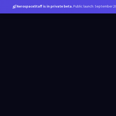
AerospaceStaff is in private beta.
Public launch: September 2