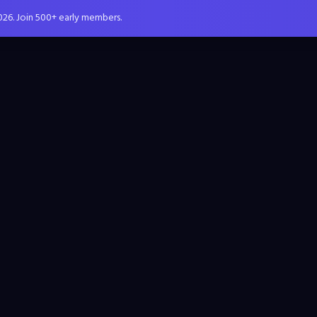
026. Join 500+ early members.