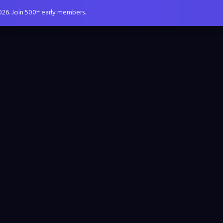
026. Join 500+ early members.