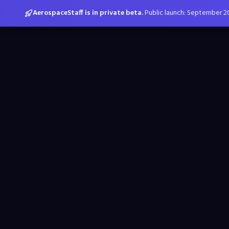
AerospaceStaff is in private beta.
Public launch: September 2