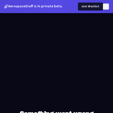
AerospaceStaff is in private beta.
Join Waitlist