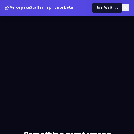
AerospaceStaff is in private beta.
Join Waitlist