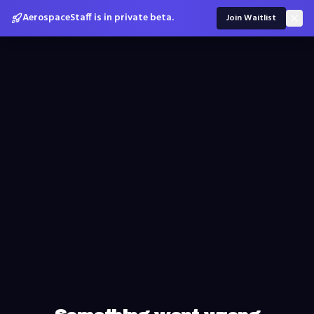
AerospaceStaff is in private beta.
Join Waitlist